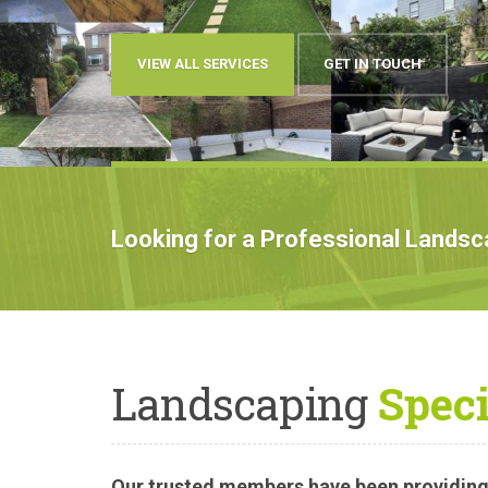
OUR WORK
BOOK AN APPOINTMENT
Looking for a Professional Lands
Landscaping
Speci
Our trusted members have been providing