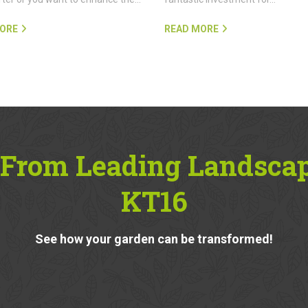
ORE
READ MORE
 From Leading Landscap
KT16
See how your garden can be transformed!