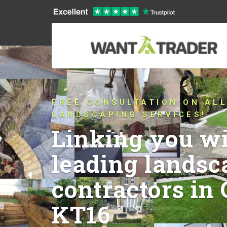
CONNECTING YOU WITH TRU
THAT HAVE BEEN PUSHING 
CONVENTIONAL LANDSCAPIN
QUALITY IN CHERTSEY KT16
YEARS!
Let’s talk abou
ideas