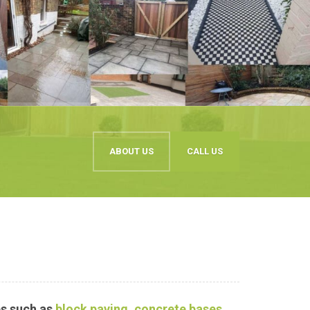
ABOUT US
CALL US
s such as
block paving
,
concrete bases
,