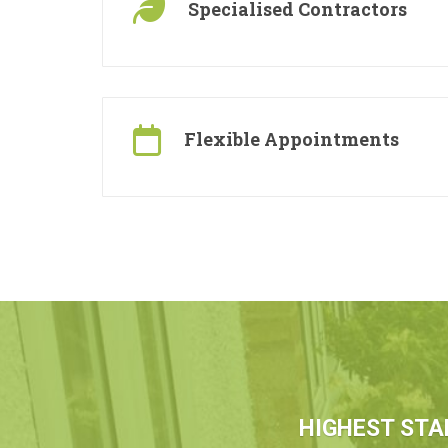
Specialised Contractors
Flexible Appointments
HIGHEST STA