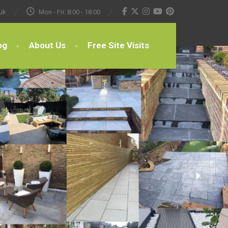
uk
Mon - Fri: 8:00 - 18:00
og
About Us
Free Site Visits