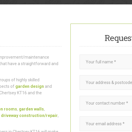
Reques
e improvement/maintenance
that have a straightforward and
ups of highly skilled
pects of
garden design
and
 Chertsey KT16 and the
en rooms
,
garden walls
,
,
driveway construction/repair
,
ers in Chertsey KT16 will make