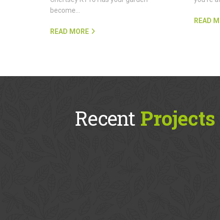
become…
READ M
READ MORE
Recent
Projects