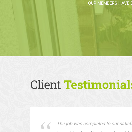
OUR MEMBERS HAVE 
Client
Testimonial
The job was completed to our satisfa