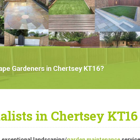
cape Gardeners in Chertsey KT16?
alists in Chertsey KT16
 exceptional landscaping/
garden maintenance
service