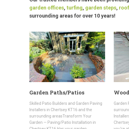
garden offices
,
turfing
,
garden steps
,
roof
surrounding areas for over 10 years!
Garden Paths/Patios
Wood
Skilled Patio Builders and Garden Paving
Garden F
Installers in Chertsey KT16 and the
surroun
surrounding areasTransform Your
Installe
Garden — Paving/Patio Installation in
Chertsey
Chertsey KT16 Has your garden
you're a