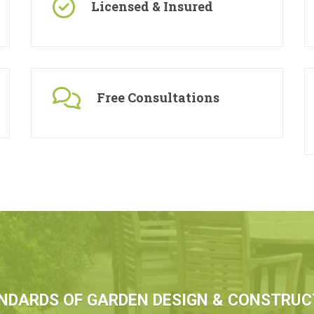
Licensed & Insured
Free Consultations
NDARDS OF GARDEN DESIGN & CONSTRUC