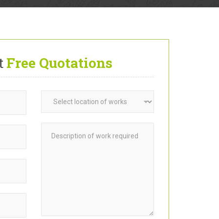
t
Free Quotations