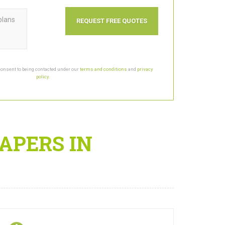
plans
consent to being contacted under our
terms and conditions
and
privacy
policy
.
APERS IN