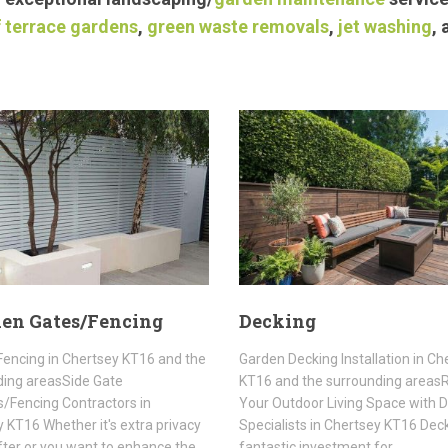
 terrace gardens
,
green waste removals
,
jet washing
,
en Gates/Fencing
Decking
encing in Chertsey KT16 and the
Garden Decking Installation in Ch
ding areasSide Gate
KT16 and the surrounding area
rs/Fencing Contractors in
Your Outdoor Living Space with 
 KT16 Whether it's extra privacy
Specialists in Chertsey KT16 Deck
fter or you want to enhance the…
fantastic investment for…