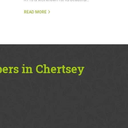
READ MORE
ers in Chertsey