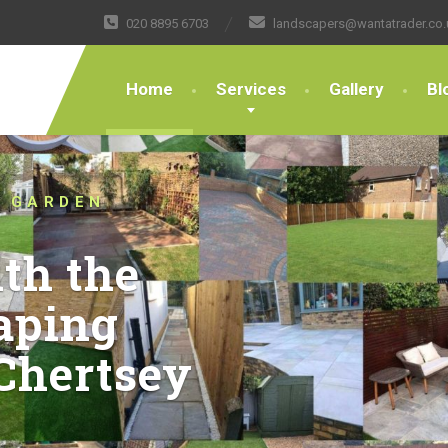
020 8895 6703
landscapers@wantatrader.co.
Home
Services
Gallery
Bl
STED LANDSCAPERS
THE BOUNDARIES OF
G DESIGN AND
 FOR OVER 10
t your