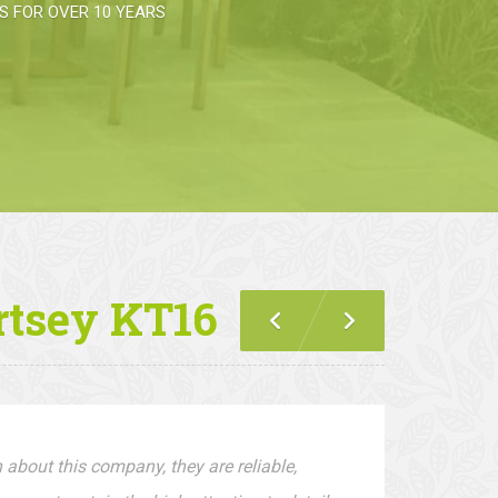
 FOR OVER 10 YEARS
rtsey KT16
 about this company, they are reliable,