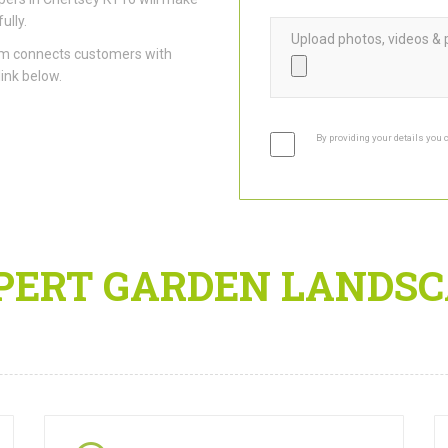
ully.
Upload photos, videos & 
am connects customers with
link below.
By providing your details you 
PERT GARDEN LANDSC