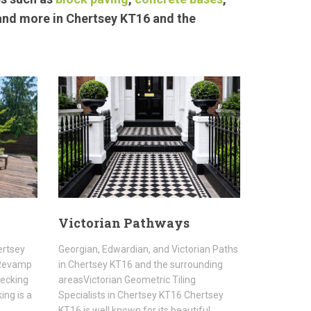
 and more in Chertsey KT16 and the
Victorian Pathways
ertsey
Georgian, Edwardian, and Victorian Paths
sRevamp
in Chertsey KT16 and the surrounding
Decking
areasVictorian Geometric Tiling
ing is a
Specialists in Chertsey KT16 Chertsey
KT16 is well known for its beautiful…