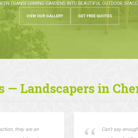
BEEN TRANSFORMING GARDENS INTO BEAUTIFUL OUTDOOR SPACES
VIEW OUR GALLERY
GET FREE QUOTES
s — Landscapers in Che
ction, they are an
Can't say enough