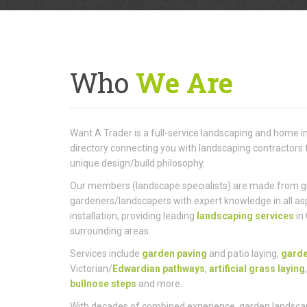
Who
We Are
Want A Trader is a full-service landscaping and hom
directory connecting you with landscaping contractors 
unique design/build philosophy.
Our members (landscape specialists) are made from gro
gardeners/landscapers with expert knowledge in all as
installation, providing leading
landscaping services
in
surrounding areas.
Services include
garden paving
and patio laying,
gard
Victorian/
Edwardian pathways
,
artificial grass laying
bullnose steps
and more.
With decades of combined experience, garden landscap