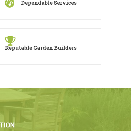
Dependable Services
Reputable Garden Builders
TION