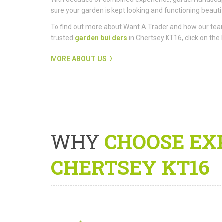
sure your garden is kept looking and functioning beautif
To find out more about Want A Trader and how our te
trusted
garden builders
in Chertsey KT16, click on the 
MORE ABOUT US
WHY
CHOOSE EX
CHERTSEY KT16