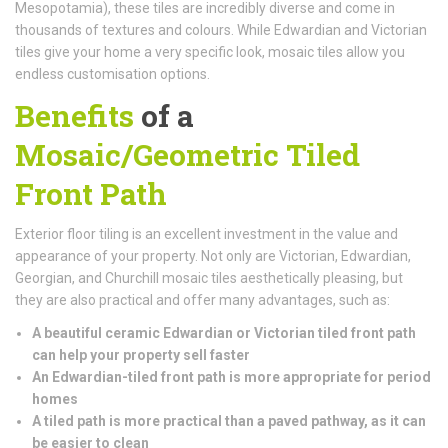
Mesopotamia), these tiles are incredibly diverse and come in
thousands of textures and colours. While Edwardian and Victorian
tiles give your home a very specific look, mosaic tiles allow you
endless customisation options.
Benefits
of a
Mosaic/Geometric Tiled
Front Path
Exterior floor tiling is an excellent investment in the value and
appearance of your property. Not only are Victorian, Edwardian,
Georgian, and Churchill mosaic tiles aesthetically pleasing, but
they are also practical and offer many advantages, such as:
A beautiful ceramic Edwardian or Victorian tiled front path
can help your property sell faster
An Edwardian-tiled front path is more appropriate for period
homes
A tiled path is more practical than a paved pathway, as it can
be easier to clean