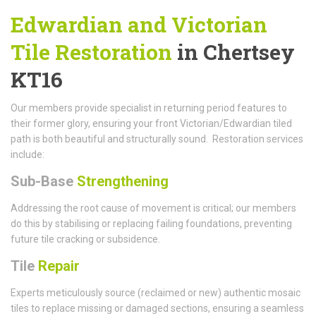
Edwardian and Victorian
Tile Restoration
in Chertsey
KT16
Our members provide specialist in returning period features to
their former glory, ensuring your front Victorian/Edwardian tiled
path is both beautiful and structurally sound. Restoration services
include:
Sub-Base
Strengthening
Addressing the root cause of movement is critical; our members
do this by stabilising or replacing failing foundations, preventing
future tile cracking or subsidence.
Tile
Repair
Experts meticulously source (reclaimed or new) authentic mosaic
tiles to replace missing or damaged sections, ensuring a seamless