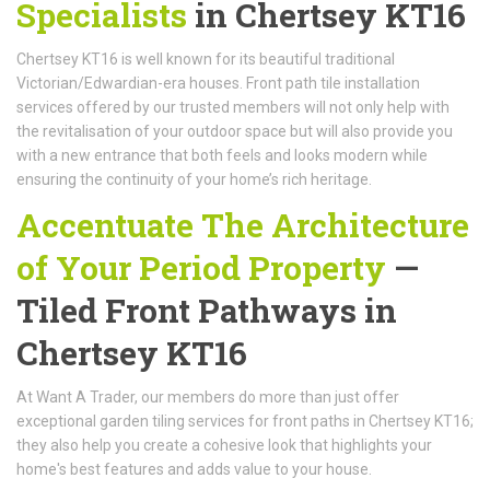
Specialists
in Chertsey KT16
Chertsey KT16 is well known for its beautiful traditional
Victorian/Edwardian-era houses. Front path tile installation
services offered by our trusted members will not only help with
the revitalisation of your outdoor space but will also provide you
with a new entrance that both feels and looks modern while
ensuring the continuity of your home’s rich heritage.
Accentuate The Architecture
of Your Period Property
—
Tiled Front Pathways in
Chertsey KT16
At Want A Trader, our members do more than just offer
exceptional garden tiling services for front paths in Chertsey KT16;
they also help you create a cohesive look that highlights your
home's best features and adds value to your house.