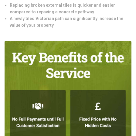
Replacing broken external tiles is quicker and easier
compared to repaving a concrete pathway
A newly tiled Victorian path can significantly increase the
value of your property