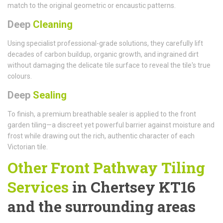
match to the original geometric or encaustic patterns.
Deep
Cleaning
Using specialist professional-grade solutions, they carefully lift
decades of carbon buildup, organic growth, and ingrained dirt
without damaging the delicate tile surface to reveal the tile's true
colours.
Deep
Sealing
To finish, a premium breathable sealer is applied to the front
garden tiling—a discreet yet powerful barrier against moisture and
frost while drawing out the rich, authentic character of each
Victorian tile.
Other Front Pathway Tiling
Services
in Chertsey KT16
and the surrounding areas