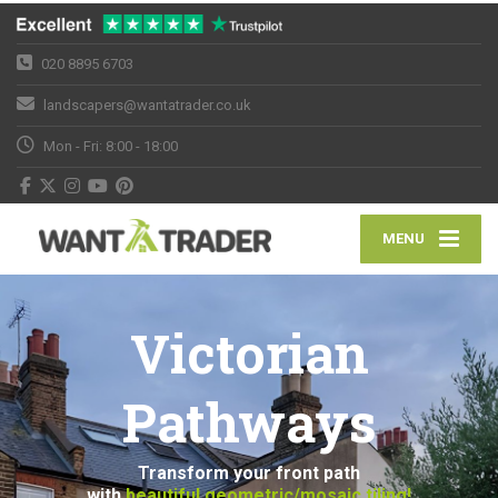
020 8895 6703
landscapers@wantatrader.co.uk
Mon - Fri: 8:00 - 18:00
MENU
Victorian
Pathways
Transform your front path
with
beautiful geometric/mosaic tiling!