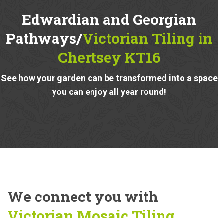
Edwardian and Georgian
Pathways/
Victorian Tiling in
Chertsey KT16
See how your garden can be transformed into a space
you can enjoy all year round!
We connect you with
Victorian Mosaic Tiling