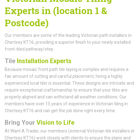
Experts in (location 1 &
Postcode)
Our members are some of the leading Victorian path installers in
Chertsey KT16, providing a superior finish to your newly installed
front-tiled pathway/step.
Tile
Installation Experts
Because mosaic front path tile laying is complex and requires a
fair amount of cutting and careful placement, hiring a highly
experienced local tiler is essential. These designs are intricate and
require exceptional craftsmanship to ensure that your tiles are
properly aligned and can withstand all weather conditions. Our
members have over 15 years of experience in Victorian tiling in
Chertsey KT16 and can get the job done right every time.
Bring Your
Vision to Life
At Want A Trader, our members (external Victorian tile installers in
Chertsey KT16) work closely with clients to ensure the plans and