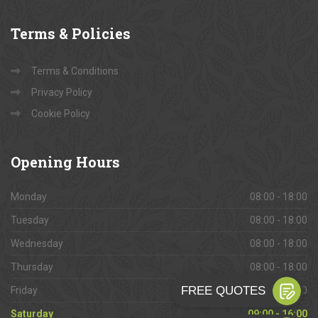
Terms
& Policies
Terms & Conditions
Privacy Policy
Cookie Policy
Opening
Hours
Monday
08:00 - 18:00
Tuesday
08:00 - 18:00
Wednesday
08:00 - 18:00
Thursday
08:00 - 18:00
Friday
08:00 - 18:00
Saturday
09:00 - 16:00