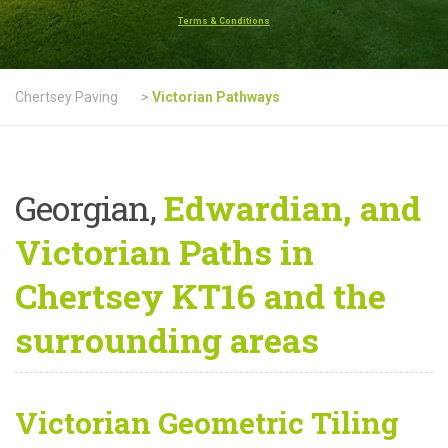
Terms & Conditions
Chertsey Paving
>
Victorian Pathways
Georgian,
Edwardian, and
Victorian Paths in
Chertsey KT16 and the
surrounding areas
Victorian Geometric Tiling