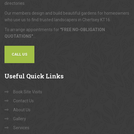
directories.
Our members design and build beautiful gardens for homeowners
who use us to find trusted landscapers in Chertsey KT16.
To arrange appointments for
"FREE NO-OBLIGATION
QUOTATIONS"
...
CALL US
Useful
Quick Links
Book Site Visits
Contact Us
About Us
Gallery
Services