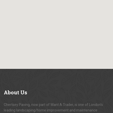
About
Us
Chertsey Paving, now part of Want A Trader, is one of London's
leading landscaping/home improvement and maintenance