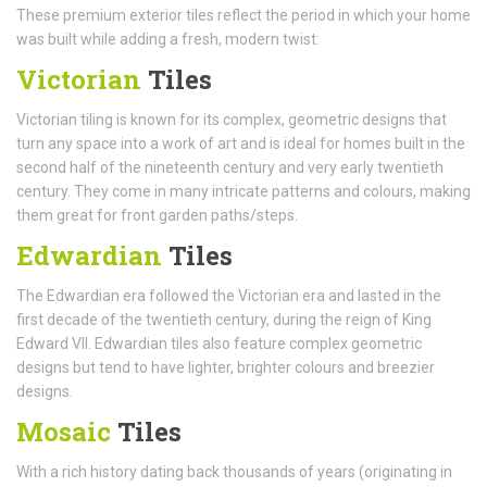
These premium exterior tiles reflect the period in which your home
was built while adding a fresh, modern twist:
Victorian
Tiles
Victorian tiling is known for its complex, geometric designs that
turn any space into a work of art and is ideal for homes built in the
second half of the nineteenth century and very early twentieth
century. They come in many intricate patterns and colours, making
them great for front garden paths/steps.
Edwardian
Tiles
The Edwardian era followed the Victorian era and lasted in the
first decade of the twentieth century, during the reign of King
Edward VII. Edwardian tiles also feature complex geometric
designs but tend to have lighter, brighter colours and breezier
designs.
Mosaic
Tiles
With a rich history dating back thousands of years (originating in