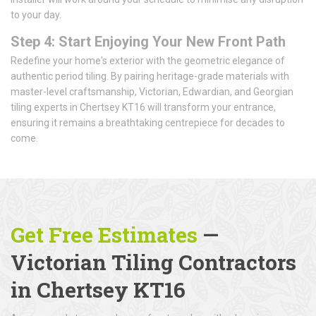
to your day.
Step 4: Start Enjoying Your New Front Path
Redefine your home's exterior with the geometric elegance of
authentic period tiling. By pairing heritage-grade materials with
master-level craftsmanship, Victorian, Edwardian, and Georgian
tiling experts in Chertsey KT16 will transform your entrance,
ensuring it remains a breathtaking centrepiece for decades to
come.
Get Free Estimates
—
Victorian Tiling Contractors
in Chertsey KT16