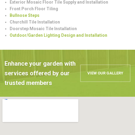
Exterior Mosaic Floor Tile Supply and Installation
Front Porch Floor Tiling
Bullnose Steps
Churchill Tile Installation
Doorstep Mosaic Tile Installation
Outdoor/Garden Lighting Design and Installation
Enhance your garden with
services offered by our
VIEW OUR GALLERY
trusted members