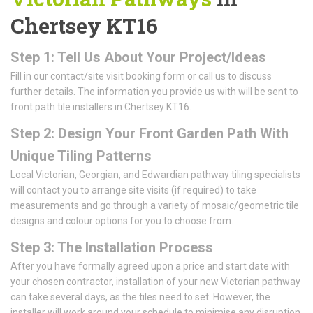
Chertsey KT16
Step 1: Tell Us About Your Project/Ideas
Fill in our contact/site visit booking form or call us to discuss
further details. The information you provide us with will be sent to
front path tile installers in Chertsey KT16.
Step 2: Design Your Front Garden Path With
Unique Tiling Patterns
Local Victorian, Georgian, and Edwardian pathway tiling specialists
will contact you to arrange site visits (if required) to take
measurements and go through a variety of mosaic/geometric tile
designs and colour options for you to choose from.
Step 3: The Installation Process
After you have formally agreed upon a price and start date with
your chosen contractor, installation of your new Victorian pathway
can take several days, as the tiles need to set. However, the
installer will work around your schedule to minimise any disruption