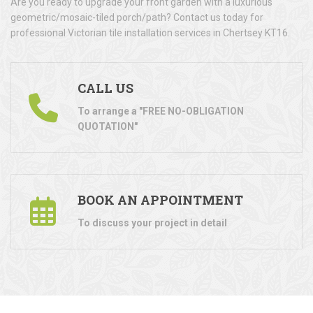
Are you ready to upgrade your front garden with a luxurious
geometric/mosaic-tiled porch/path? Contact us today for
professional Victorian tile installation services in Chertsey KT16.
CALL US
To arrange a "FREE NO-OBLIGATION
QUOTATION"
BOOK AN APPOINTMENT
To discuss your project in detail