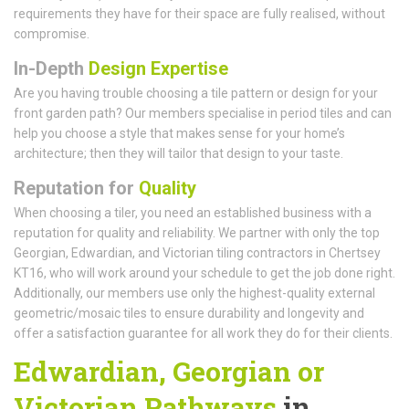
requirements they have for their space are fully realised, without
compromise.
In-Depth
Design Expertise
Are you having trouble choosing a tile pattern or design for your
front garden path? Our members specialise in period tiles and can
help you choose a style that makes sense for your home’s
architecture; then they will tailor that design to your taste.
Reputation for
Quality
When choosing a tiler, you need an established business with a
reputation for quality and reliability. We partner with only the top
Georgian, Edwardian, and Victorian tiling contractors in Chertsey
KT16, who will work around your schedule to get the job done right.
Additionally, our members use only the highest-quality external
geometric/mosaic tiles to ensure durability and longevity and
offer a satisfaction guarantee for all work they do for their clients.
Edwardian, Georgian or
Victorian Pathways
in